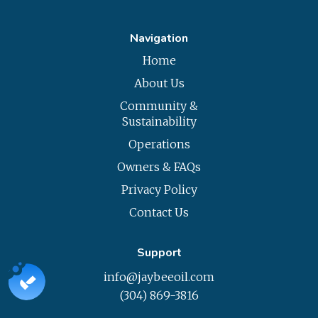
Navigation
Home
About Us
Community &
Sustainability
Operations
Owners & FAQs
Privacy Policy
Contact Us
Support
info@jaybeeoil.com
(304) 869-3816