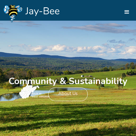
Community & Sustainability
About Us