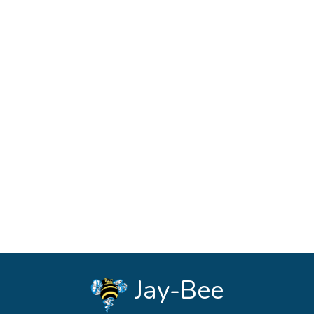
See Forms
Jay-Bee